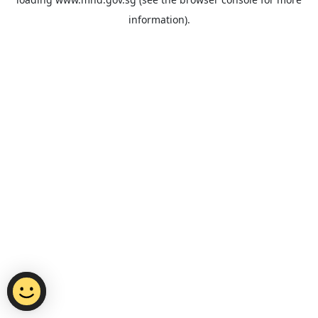
information).