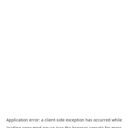
Application error: a
client
-side exception has occurred while
loading
www.mnd.gov.sg
(see the
browser console
for more