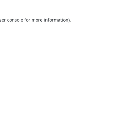
ser console
for more information).