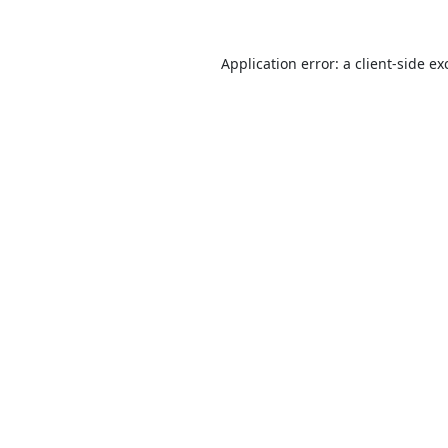
Application error: a
client
-side ex