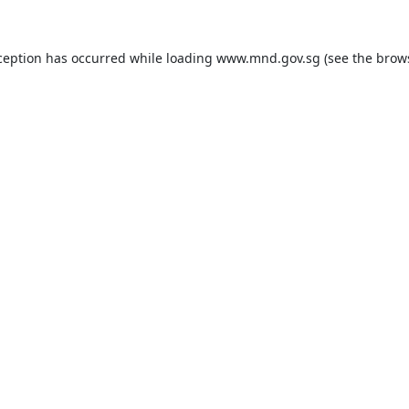
ception has occurred while loading
www.mnd.gov.sg
(see the
brow