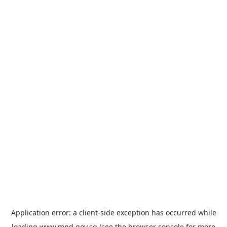
Application error: a
client
-side exception has occurred while
loading
www.mnd.gov.sg
(see the
browser console
for more