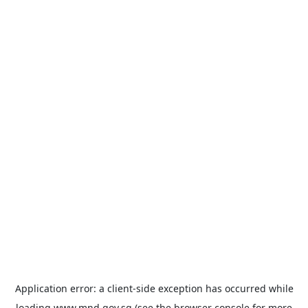
Application error: a
client
-side exception has occurred while
loading
www.mnd.gov.sg
(see the
browser console
for more