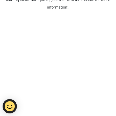
information).