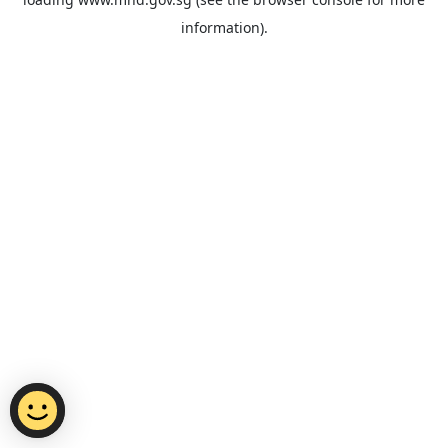
information).