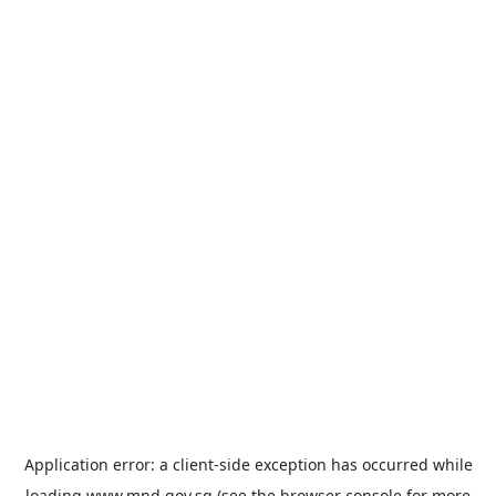
Application error: a
client
-side exception has occurred while
loading
www.mnd.gov.sg
(see the
browser console
for more