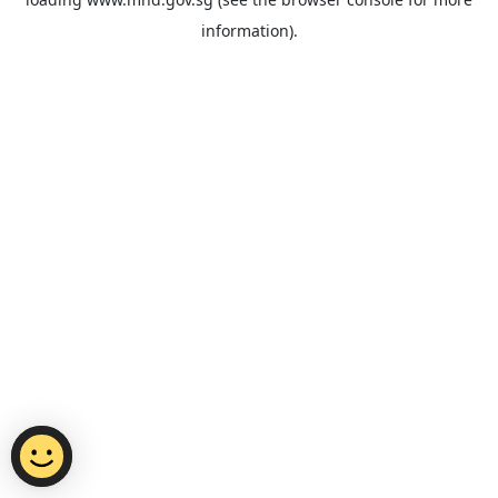
information).