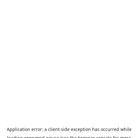
Application error: a
client
-side exception has occurred while
loading
www.mnd.gov.sg
(see the
browser console
for more