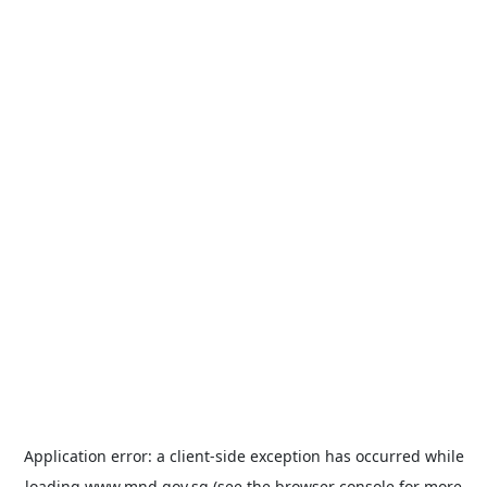
Application error: a
client
-side exception has occurred while
loading
www.mnd.gov.sg
(see the
browser console
for more