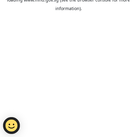
information).