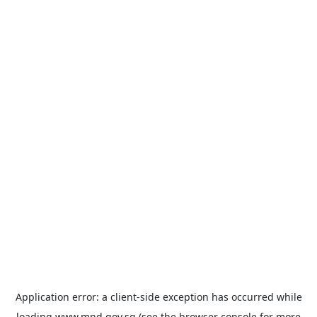
Application error: a
client
-side exception has occurred while
loading
www.mnd.gov.sg
(see the
browser console
for more