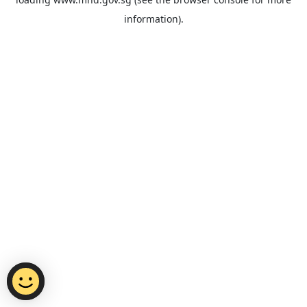
information).