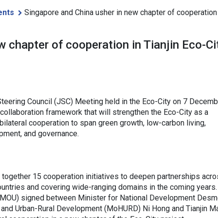
ents
Singapore and China usher in new chapter of cooperation i
 chapter of cooperation in Tianjin Eco-Ci
 Steering Council (JSC) Meeting held in the Eco-City on 7 Decemb
collaboration framework that will strengthen the Eco-City as a
 bilateral cooperation to span green growth, low-carbon living,
lopment, and governance.
together 15 cooperation initiatives to deepen partnerships acro
ountries and covering wide-ranging domains in the coming years.
(MOU) signed between Minister for National Development Des
ing and Urban-Rural Development (MoHURD) Ni Hong and Tianjin M