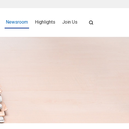
Newsroom
Highlights
Join Us
SEARCH