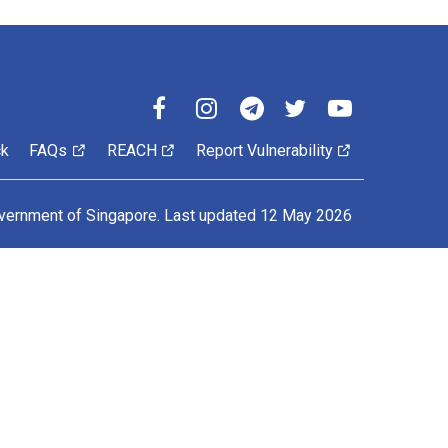
ck
FAQs
REACH
Report Vulnerability
vernment of Singapore.
Last updated 12 May 2026