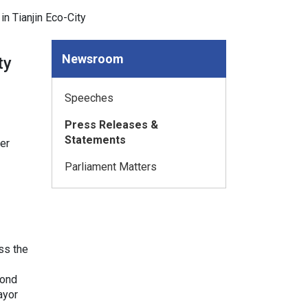
n Tianjin Eco-City
Newsroom
ty
Speeches
Press Releases &
Statements
er
Parliament Matters
ss the
mond
ayor