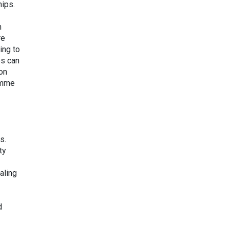
hips.
n
re
ing to
es can
bon
amme
s.
ty
aling
d