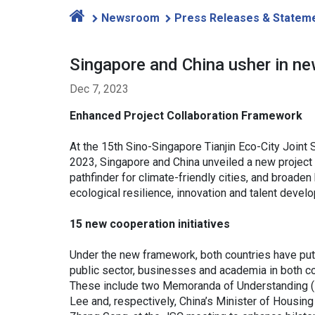
Newsroom
Press Releases & Statem
Singapore and China usher in new
Dec 7, 2023
Enhanced Project Collaboration Framework
At the 15th Sino-Singapore Tianjin Eco-City Joint
2023, Singapore and China unveiled a new project 
pathfinder for climate-friendly cities, and broaden
ecological resilience, innovation and talent deve
15 new cooperation initiatives
Under the new framework, both countries have put 
public sector, businesses and academia in both c
These include two Memoranda of Understanding 
Lee and, respectively, China’s Minister of Hous