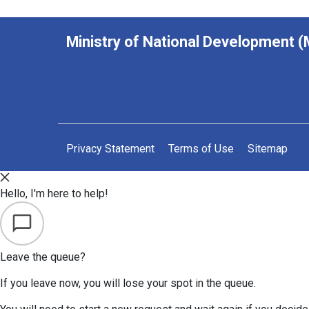
Ministry of National Development 
Privacy Statement
Terms of Use
Sitemap