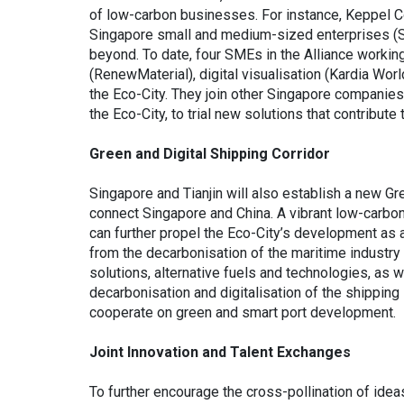
of low-carbon businesses. For instance, Keppel Co
Singapore small and medium-sized enterprises (SM
beyond. To date, four SMEs in the Alliance working
(RenewMaterial), digital visualisation (Kardia Worl
the Eco-City. They join other Singapore companies
the Eco-City, to trial new solutions that contribute
Green and Digital Shipping Corridor
Singapore and Tianjin will also establish a new Gre
connect Singapore and China. A vibrant low-carbon 
can further propel the Eco-City’s development as 
from the decarbonisation of the maritime industry f
solutions, alternative fuels and technologies, as
decarbonisation and digitalisation of the shipping 
cooperate on green and smart port development.
Joint Innovation and Talent Exchanges
To further encourage the cross-pollination of ide