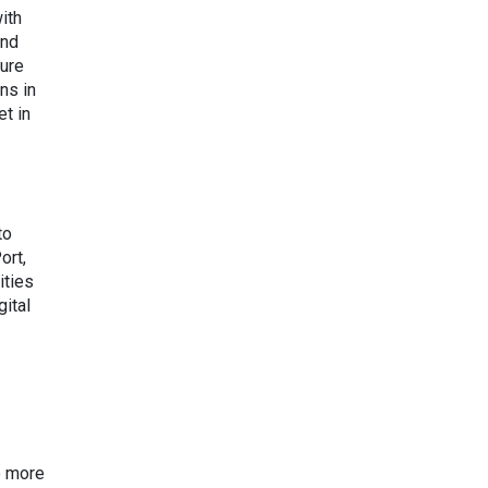
ith
and
ture
ns in
t in
to
ort,
ities
gital
o more