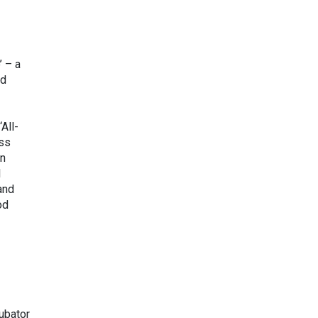
’ – a
nd
All-
ess
en
l
and
od
cubator