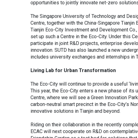
opportunities to jointly innovate net-zero soluti
The Singapore University of Technology and Desi
Centre, together with the China-Singapore Tianji
Tianjin Eco-City Investment and Development Co., L
set up such a Centre in the Eco-City. Under this C
participate in joint R&D projects, enterprise deve
innovation. SUTD has also launched a new underg
includes university exchanges and internships in Ti
Living Lab for Urban Transformation
The Eco-City will continue to provide a useful ‘livi
This year, the Eco-City enters a new phase of its 
Centre, where we will see a Green Innovation Par
carbon-neutral smart precinct in the Eco-City’s Nor
innovative solutions in Tianjin and beyond.
Riding on their collaboration in the recently com
ECAC will next cooperate on R&D on contemplative