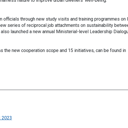
 harness nature to improve urban dwellers’ well-being.
 officials through new study visits and training programmes on 
new series of reciprocal job attachments on sustainability betwe
also launched a new annual Ministerial-level Leadership Dialog
as the new cooperation scope and 15 initiatives, can be found in
k 2023