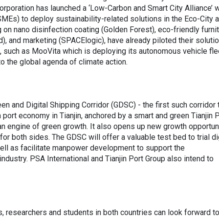
rporation has launched a ‘Low-Carbon and Smart City Alliance’ w
Es) to deploy sustainability-related solutions in the Eco-City 
 on nano disinfection coating (Golden Forest), eco-friendly furni
d), and marketing (SPACElogic), have already piloted their solutio
, such as MooVita which is deploying its autonomous vehicle flee
 to the global agenda of climate action.
en and Digital Shipping Corridor (GDSC) - the first such corridor 
port economy in Tianjin, anchored by a smart and green Tianjin P
an engine of green growth. It also opens up new growth opportun
or both sides. The GDSC will offer a valuable test bed to trial di
 well as facilitate manpower development to support the
industry. PSA International and Tianjin Port Group also intend to
as, researchers and students in both countries can look forward t