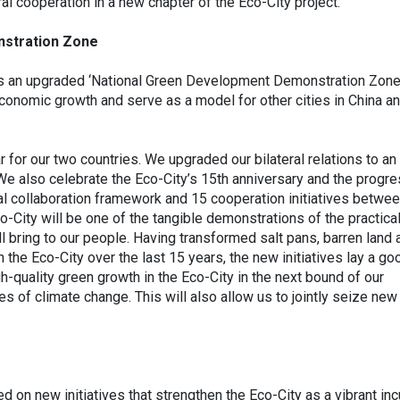
l cooperation in a new chapter of the Eco-City project.
stration Zone
 as an upgraded ‘National Green Development Demonstration Zone
conomic growth and serve as a model for other cities in China a
for our two countries. We upgraded our bilateral relations to an ‘
We also celebrate the Eco-City’s 15th anniversary and the progr
ral collaboration framework and 15 cooperation initiatives betwe
o-City will be one of the tangible demonstrations of the practica
ll bring to our people. Having transformed salt pans, barren land 
 the Eco-City over the last 15 years, the new initiatives lay a go
-quality green growth in the Eco-City in the next bound of our
ges of climate change. This will also allow us to jointly seize new
d on new initiatives that strengthen the Eco-City as a vibrant in