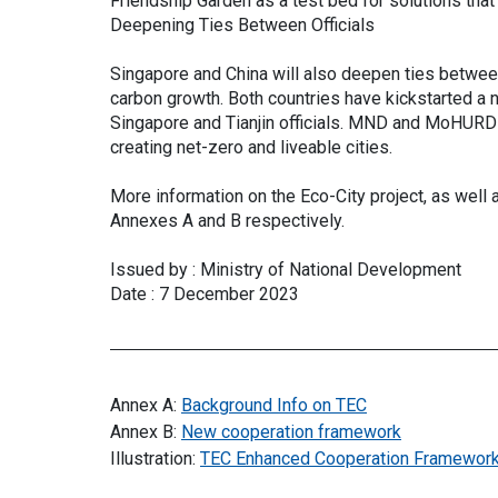
Friendship Garden as a test bed for solutions that
Deepening Ties Between Officials
Singapore and China will also deepen ties between
carbon growth. Both countries have kickstarted a 
Singapore and Tianjin officials. MND and MoHURD 
creating net-zero and liveable cities.
More information on the Eco-City project, as well 
Annexes A and B respectively.
Issued by : Ministry of National Development
Date : 7 December 2023
Annex A:
Background Info on TEC
Annex B:
New cooperation framework
Illustration:
TEC Enhanced Cooperation Framewor