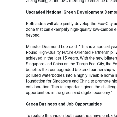
Zhang Gong, at the JSC meeting to enhance bilatera
Upgraded National Green Development Demon
Both sides will also jointly develop the Eco-City
zone that can exemplify high-quality low-carbon e
beyond.
Minister Desmond Lee said: “This is a special year 
Round High-Quality Future-Oriented Partnership’. 
achieved in the last 15 years. With the new bilate
Singapore and China on the Tianjin Eco-City, the Ec
benefits that our upgraded bilateral partnership wi
polluted waterbodies into a highly liveable home in
foundation for Singapore and China to promote high
collaboration. This is important, given the challen
opportunities in the green and digital economy.”
Green Business and Job Opportunities
To realise this vision, both countries have embarke