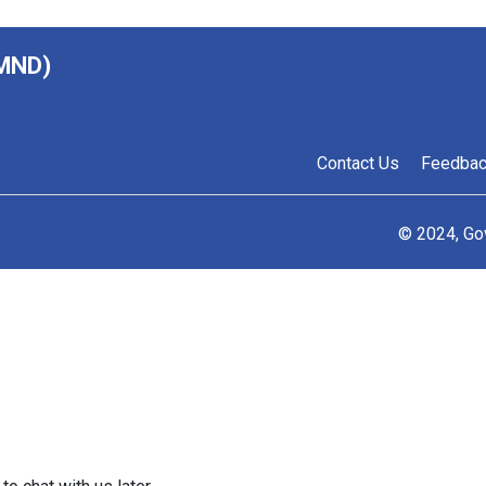
(MND)
Contact Us
Feedba
© 2024, Go