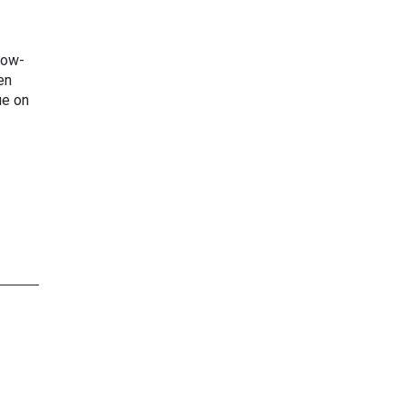
low-
en
ue on