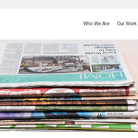
Who We Are
Our Work