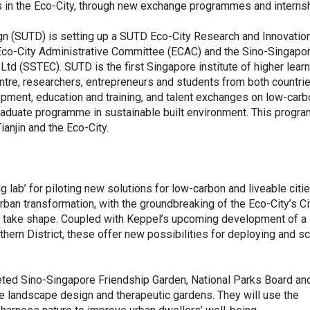
ons in the Eco-City, through new exchange programmes and interns
gn (SUTD) is setting up a SUTD Eco-City Research and Innovatio
n Eco-City Administrative Committee (ECAC) and the Sino-Singapo
td (SSTEC). SUTD is the first Singapore institute of higher learn
entre, researchers, entrepreneurs and students from both countri
lopment, education and training, and talent exchanges on low-car
raduate programme in sustainable built environment. This progr
anjin and the Eco-City.
ng lab’ for piloting new solutions for low-carbon and liveable citie
urban transformation, with the groundbreaking of the Eco-City’s Ci
k take shape. Coupled with Keppel’s upcoming development of a
thern District, these offer new possibilities for deploying and sc
pleted Sino-Singapore Friendship Garden, National Parks Board an
 landscape design and therapeutic gardens. They will use the