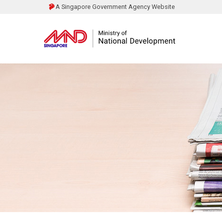
A Singapore Government Agency Website