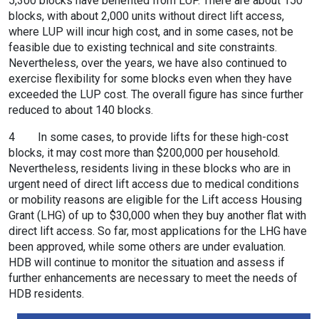
5,300 blocks have benefited from LUP. There are about 150
blocks, with about 2,000 units without direct lift access,
where LUP will incur high cost, and in some cases, not be
feasible due to existing technical and site constraints.
Nevertheless, over the years, we have also continued to
exercise flexibility for some blocks even when they have
exceeded the LUP cost. The overall figure has since further
reduced to about 140 blocks.
4 In some cases, to provide lifts for these high-cost
blocks, it may cost more than $200,000 per household.
Nevertheless, residents living in these blocks who are in
urgent need of direct lift access due to medical conditions
or mobility reasons are eligible for the Lift access Housing
Grant (LHG) of up to $30,000 when they buy another flat with
direct lift access. So far, most applications for the LHG have
been approved, while some others are under evaluation.
HDB will continue to monitor the situation and assess if
further enhancements are necessary to meet the needs of
HDB residents.