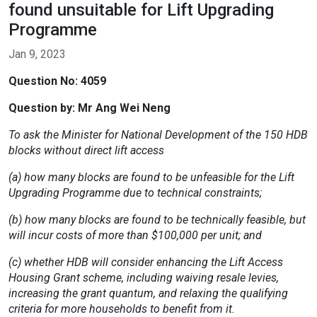
found unsuitable for Lift Upgrading
Programme
Jan 9, 2023
Question No: 4059
Question by: Mr Ang Wei Neng
To ask the Minister for National Development of the 150 HDB
blocks without direct lift access
(a) how many blocks are found to be unfeasible for the Lift
Upgrading Programme due to technical constraints;
(b) how many blocks are found to be technically feasible, but
will incur costs of more than $100,000 per unit; and
(c) whether HDB will consider enhancing the Lift Access
Housing Grant scheme, including waiving resale levies,
increasing the grant quantum, and relaxing the qualifying
criteria for more households to benefit from it.