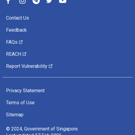
Contact Us
Feedback
FAQs
REACH
Report Vulnerability
Privacy Statement
Terms of Use
Sitemap
© 2024, Government of Singapore.