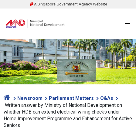
A Singapore Government Agency Website
Newsroom
Parliament Matters
Q&As
Written answer by Ministry of National Development on
whether HDB can extend electrical wiring checks under
Home Improvement Programme and Enhancement for Active
Seniors