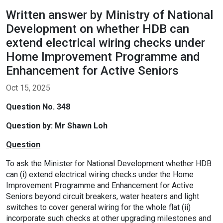
Written answer by Ministry of National
Development on whether HDB can
extend electrical wiring checks under
Home Improvement Programme and
Enhancement for Active Seniors
Oct 15, 2025
Question No. 348
Question by:
Mr Shawn Loh
Question
To ask the Minister for National Development whether HDB
can (i) extend electrical wiring checks under the Home
Improvement Programme and Enhancement for Active
Seniors beyond circuit breakers, water heaters and light
switches to cover general wiring for the whole flat (ii)
incorporate such checks at other upgrading milestones and