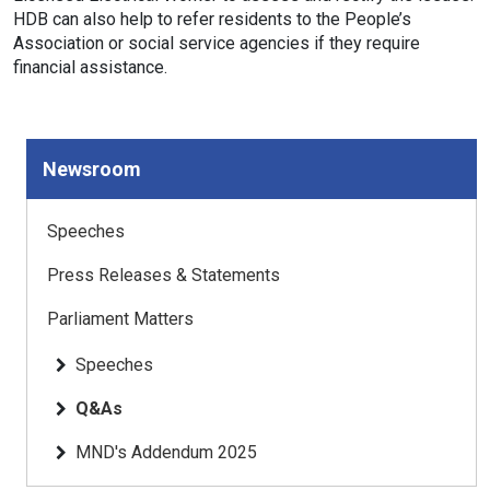
HDB can also help to refer residents to the People’s
Association or social service agencies if they require
financial assistance.
Newsroom
Speeches
Press Releases & Statements
Parliament Matters
Speeches
Q&As
MND's Addendum 2025