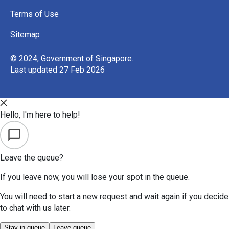
Terms of Use
Sitemap
© 2024, Government of Singapore.
Last updated 27 Feb 2026