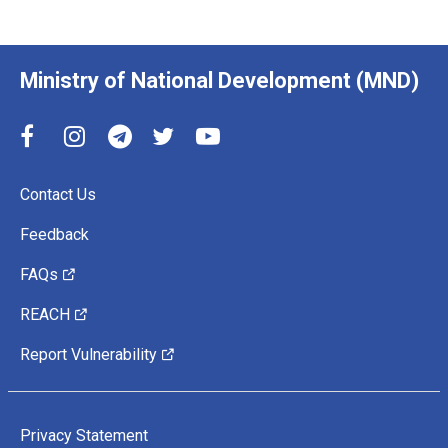
Ministry of National Development (MND)
Contact Us
Feedback
FAQs
REACH
Report Vulnerability
Privacy Statement