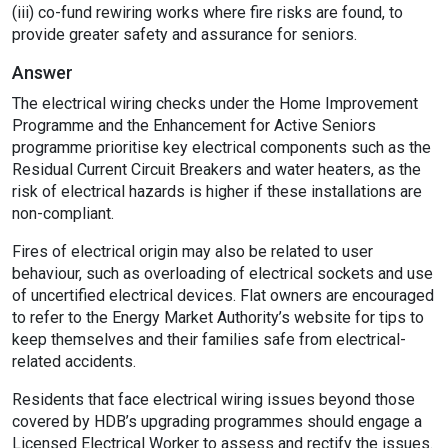
(iii) co-fund rewiring works where fire risks are found, to
provide greater safety and assurance for seniors.
Answer
The electrical wiring checks under the Home Improvement
Programme and the Enhancement for Active Seniors
programme prioritise key electrical components such as the
Residual Current Circuit Breakers and water heaters, as the
risk of electrical hazards is higher if these installations are
non-compliant.
Fires of electrical origin may also be related to user
behaviour, such as overloading of electrical sockets and use
of uncertified electrical devices. Flat owners are encouraged
to refer to the Energy Market Authority’s website for tips to
keep themselves and their families safe from electrical-
related accidents.
Residents that face electrical wiring issues beyond those
covered by HDB’s upgrading programmes should engage a
Licensed Electrical Worker to assess and rectify the issues.