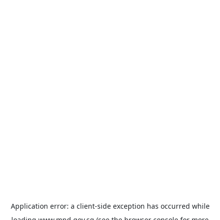
Application error: a
client
-side exception has occurred while
loading
www.mnd.gov.sg
(see the
browser console
for more