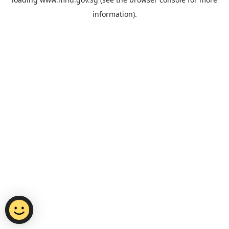
information).